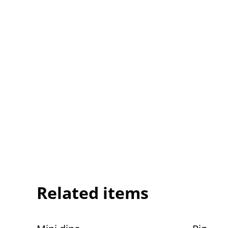
Related items