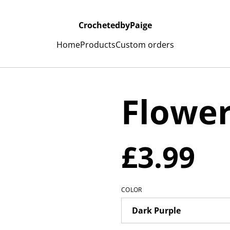
CrochetedbyPaige
Home
Products
Custom orders
Flowe
£3.99
COLOR