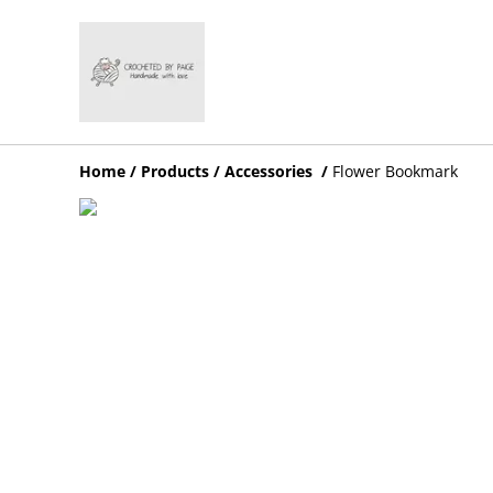
Home
/
Products
/
Accessories
/
Flower Bookmark