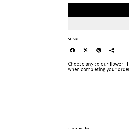
SHARE
Choose any colour flower, if
when completing your order