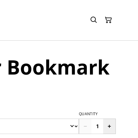
r Bookmark
QUANTITY