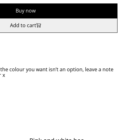
Buy now
Add to cart
 the colour you want isn’t an option, leave a note
 x