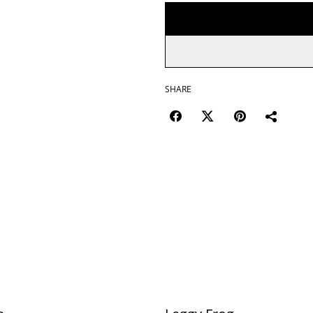
SHARE