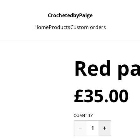
CrochetedbyPaige
Home
Products
Custom orders
Red p
£35.00
QUANTITY