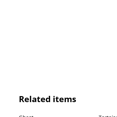
Related items