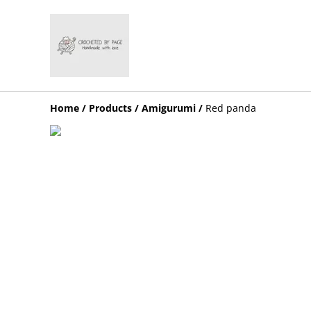
Home
/
Products
/
Amigurumi
/
Red panda