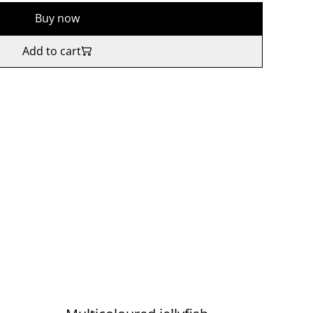
Buy now
Add to cart