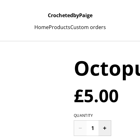
CrochetedbyPaige
Home
Products
Custom orders
Octopu
£5.00
QUANTITY