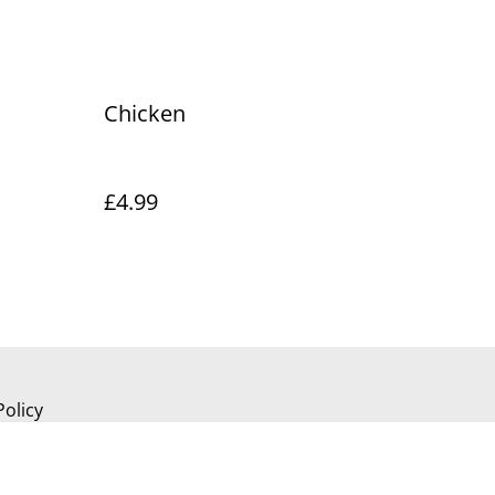
Chicken
£4.99
Policy