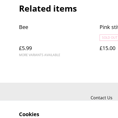
Related items
Bee
Pink sti
SOLD OUT
£5.99
£15.00
MORE VARIANTS AVAILABLE
Contact Us
Cookies