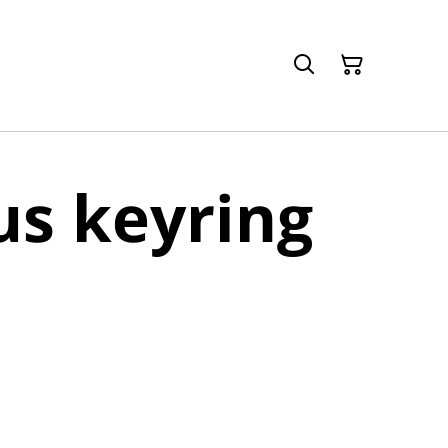
s keyring