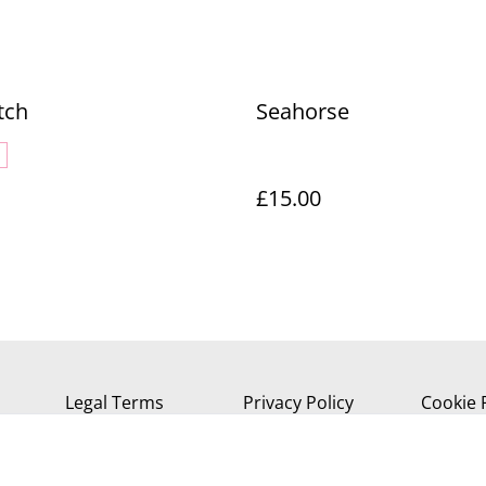
tch
Seahorse
£15.00
Legal Terms
Privacy Policy
Cookie 