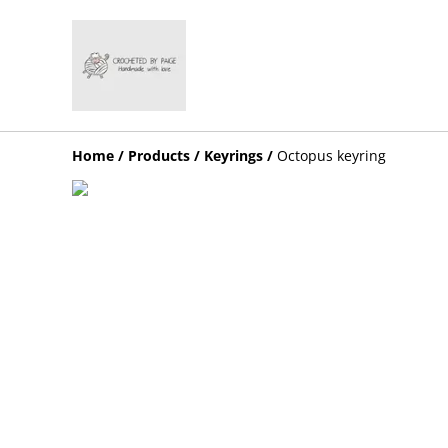
Home
/
Products
/
Keyrings
/
Octopus keyring