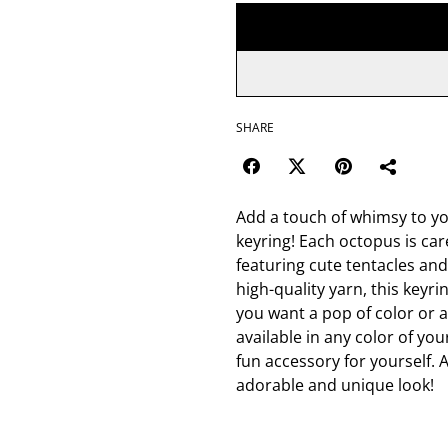
SHARE
Add a touch of whimsy to y
keyring! Each octopus is care
featuring cute tentacles and
high-quality yarn, this keyr
you want a pop of color or 
available in any color of you
fun accessory for yourself. A
adorable and unique look!