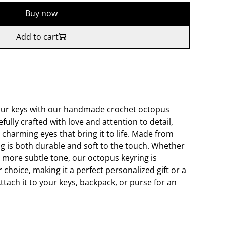
Buy now
Add to cart
our keys with our handmade crochet octopus
fully crafted with love and attention to detail,
 charming eyes that bring it to life. Made from
ing is both durable and soft to the touch. Whether
a more subtle tone, our octopus keyring is
r choice, making it a perfect personalized gift or a
ttach it to your keys, backpack, or purse for an