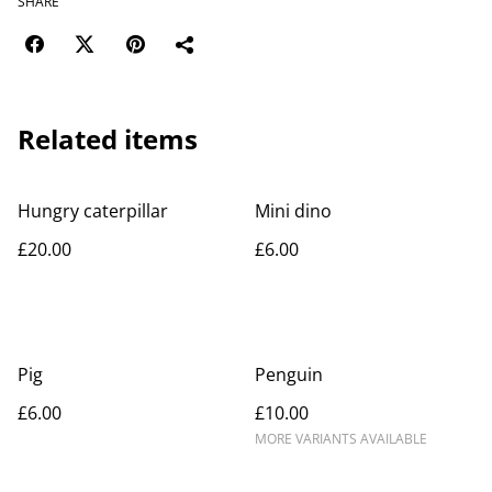
SHARE
Related items
Hungry caterpillar
Mini dino
£20.00
£6.00
Pig
Penguin
£6.00
£10.00
MORE VARIANTS AVAILABLE