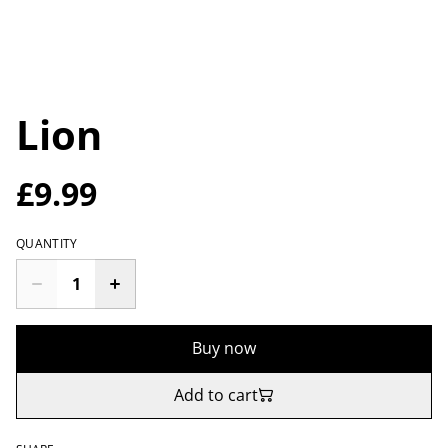
Lion
£9.99
QUANTITY
Buy now
Add to cart