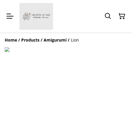
Home
/
Products
/
Amigurumi
/
Lion